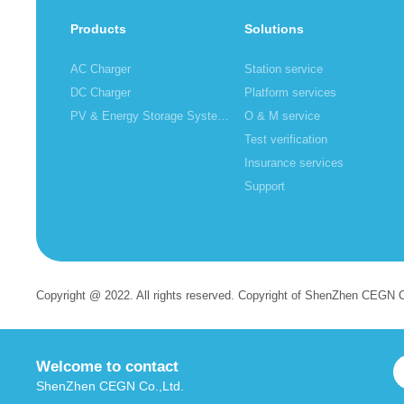
Products
Solutions
AC Charger
Station service
DC Charger
Platform services
PV & Energy Storage System (ESS)
O & M service
Test verification
Insurance services
Support
Copyright @ 2022. All rights reserved. Copyright of ShenZhen CEGN 
Welcome to contact
ShenZhen CEGN Co.,Ltd.