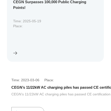
CEGN Surpasses 100,000 Public Charging
Points!
Time: 2025-05-19
Place:
Time: 2023-03-06 Place:
CEGN’s 11/22kW AC charging piles has passed CE certifi
CEGN’s 11/22kW AC charging piles has passed CE certification