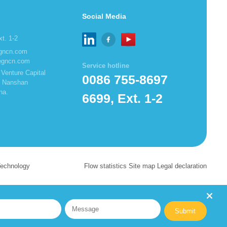
Social Media
t. 1-2
egncn.com
egncn.com
Service hotline
Venture Capital
0086 755-8697
t, Nanshan
na.
6699, Ext. 1-2
Technology
Flow statistics Site map Legal declaration