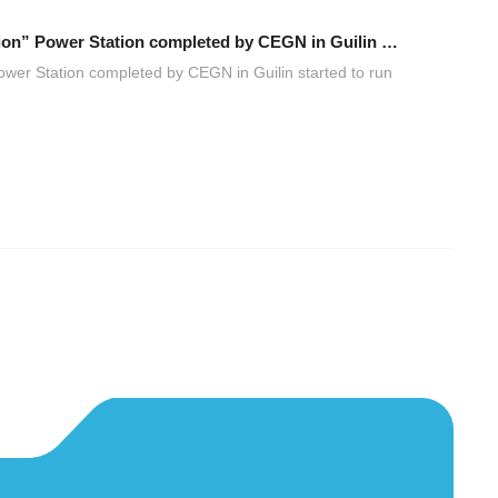
The first “Zero-Carbon PV Storage and Charging Integration” Power Station completed by CEGN in Guilin started to run officially
ower Station completed by CEGN in Guilin started to run