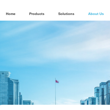
Home
Products
Solutions
About Us