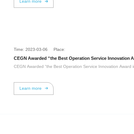
Learn more
Time: 2023-03-06 Place:
CEGN Awarded “the Best Operation Service Innovation Aw
CEGN Awarded “the Best Operation Service Innovation Award in
Learn more