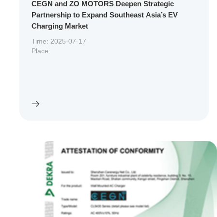
CEGN and ZO MOTORS Deepen Strategic
Partnership to Expand Southeast Asia’s EV
Charging Market
Time: 2025-07-17
Place: