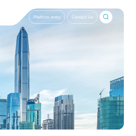
Platform entry
Contact Us