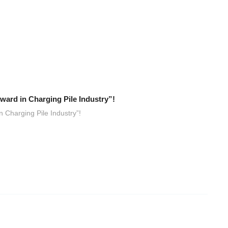
ard in Charging Pile Industry”!
 Charging Pile Industry”!