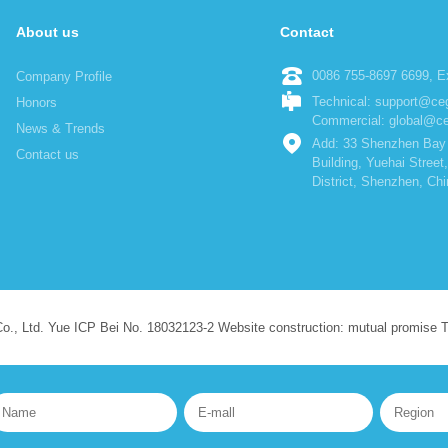
About us
Contact
0086 755-8697 6699, Ex
Company Profile
Technical: support@c
Honors
Commercial: global@c
News & Trends
Add: 33 Shenzhen Bay 
Contact us
Building, Yuehai Stree
District, Shenzhen, Chi
Co., Ltd. Yue ICP Bei No. 18032123-2 Website construction: mutual promise 