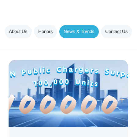
About Us
Honors
News & Trends
Contact Us