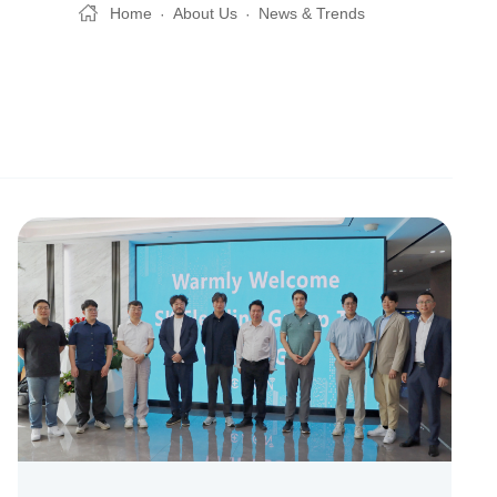
Home
About Us
News & Trends
·
·