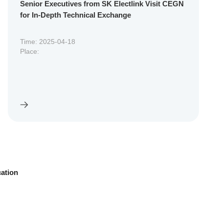
Senior Executives from SK Electlink Visit CEGN
for In-Depth Technical Exchange
Time: 2025-04-18
Place:
cation