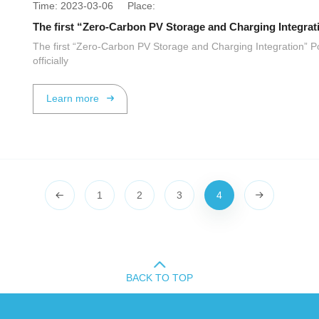
Time: 2023-03-06 Place:
The first “Zero-Carbon PV Storage and Charging Integration” P
officially
Learn more
1
2
3
4
BACK TO TOP