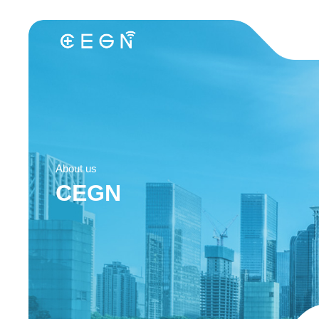
About us
CEGN