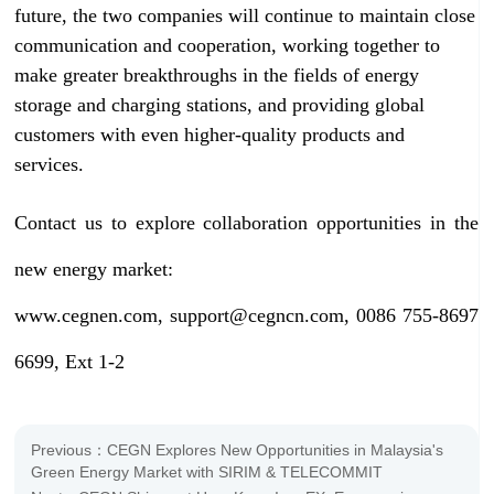
future, the two companies will continue to maintain close
communication and cooperation, working together to
make greater breakthroughs in the fields of energy
storage and charging stations, and providing global
customers with even higher-quality products and
services.
Contact us to explore collaboration opportunities in the
new energy market:
www.cegnen.com, support@cegncn.com, 0086 755-8697
6699, Ext 1-2
Previous：CEGN Explores New Opportunities in Malaysia's
Green Energy Market with SIRIM & TELECOMMIT