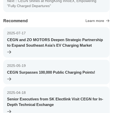
Next：CEGN Shines at HongKong InnoEX, Empowering
"Fully Charged Departures"
Recommend
Learn more
2025-07-17
CEGN and ZO MOTORS Deepen Strategic Partnership
to Expand Southeast Asia’s EV Charging Market
2025-05-19
CEGN Surpasses 100,000 Public Charging Points!
2025-04-18
Senior Executives from SK Electlink Visit CEGN for In-
Depth Technical Exchange