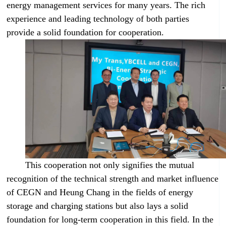
energy management services for many years. The rich
experience and leading technology of both parties
provide a solid foundation for cooperation.
This cooperation not only signifies the mutual
recognition of the technical strength and market influence
of CEGN and Heung Chang in the fields of energy
storage and charging stations but also lays a solid
foundation for long-term cooperation in this field. In the