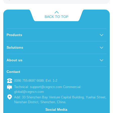
BACK TO TOP
Products
Solutions
About us
Contact
0086 755-8697 6699, Ext. 1-2
Technical: support@cegncn.com Commercial:
global@cegncn.com
Add: 33 Shenzhen Bay Venture Capital Building, Yuehai Street,
Nanshan District, Shenzhen, China.
Social Media