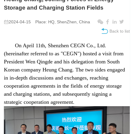
Storage and Charging Station Fields
2024-04-15
Place: HQ, ShenZhen, China
Back to list
On April 11th, Shenzhen CEGN Co., Ltd.
(hereinafter referred to as "CEGN") hosted a visit from
President Wen Qingde and his delegation from South
Korean company Heung Chang. The two sides engaged
in in-depth discussions and exchanges, reaching
cooperation agreements in the fields of energy storage
and charging stations, and subsequently signing a
strategic cooperation agreement.