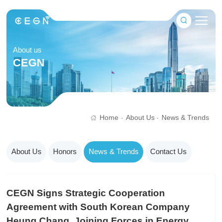
About us
CEGN
Home
About Us
News & Trends
·
·
About Us
Honors
News & Trends
Contact Us
CEGN Signs Strategic Cooperation
Agreement with South Korean Company
Heung Chang, Joining Forces in Energy