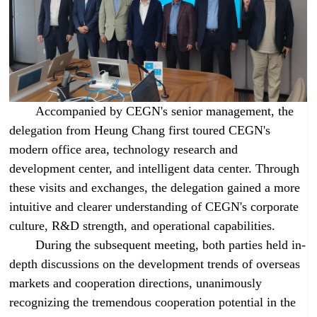
Accompanied by CEGN's senior management, the
delegation from Heung Chang first toured CEGN's
modern office area, technology research and
development center, and intelligent data center. Through
these visits and exchanges, the delegation gained a more
intuitive and clearer understanding of CEGN's corporate
culture, R&D strength, and operational capabilities.
During the subsequent meeting, both parties held in-
depth discussions on the development trends of overseas
markets and cooperation directions, unanimously
recognizing the tremendous cooperation potential in the