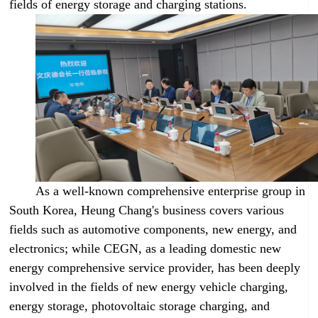
fields of energy storage and charging stations.
As a well-known comprehensive enterprise group in
South Korea, Heung Chang's business covers various
fields such as automotive components, new energy, and
electronics; while CEGN, as a leading domestic new
energy comprehensive service provider, has been deeply
involved in the fields of new energy vehicle charging,
energy storage, photovoltaic storage charging, and